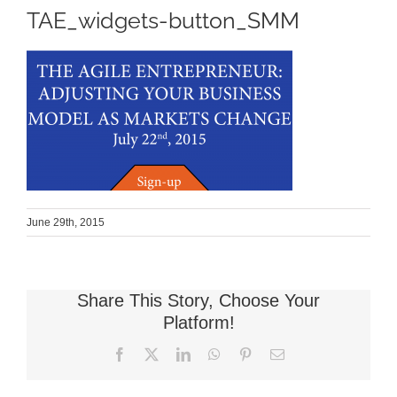
TAE_widgets-button_SMM
June 29th, 2015
Share This Story, Choose Your
Platform!
Facebook
X
LinkedIn
WhatsApp
Pinterest
Email