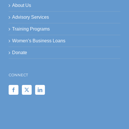
About Us
Advisory Services
Training Programs
Women’s Business Loans
Donate
CONNECT