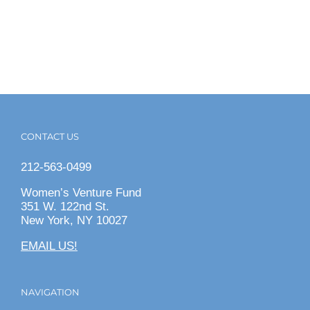
CONTACT US
212-563-0499
Women’s Venture Fund
351 W. 122nd St.
New York, NY 10027
EMAIL US!
NAVIGATION