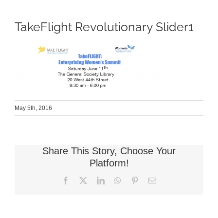
TakeFlight Revolutionary Slider1
May 5th, 2016
Share This Story, Choose Your
Platform!
Facebook
X
LinkedIn
WhatsApp
Pinterest
Email