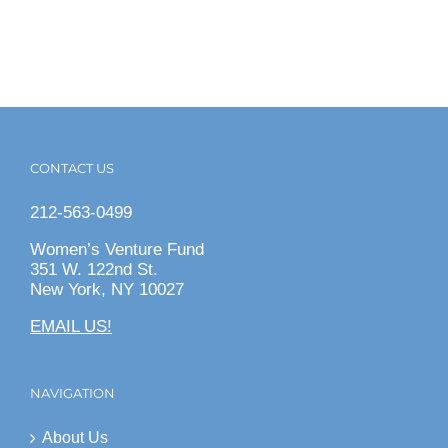
CONTACT US
212-563-0499
Women’s Venture Fund
351 W. 122nd St.
New York, NY 10027
EMAIL US!
NAVIGATION
About Us