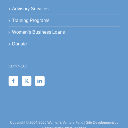
Advisory Services
Training Programs
Women’s Business Loans
Donate
CONNECT
Copyright © 2004-2025 Women's Venture Fund | Site Development by