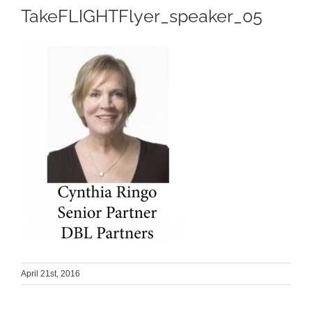
TakeFLIGHTFlyer_speaker_05
April 21st, 2016