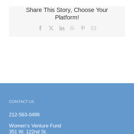
Share This Story, Choose Your
Platform!
Facebook
X
LinkedIn
WhatsApp
Pinterest
Email
CONTACT US
212-563-0499
Women’s Venture Fund
351 W. 122nd St.