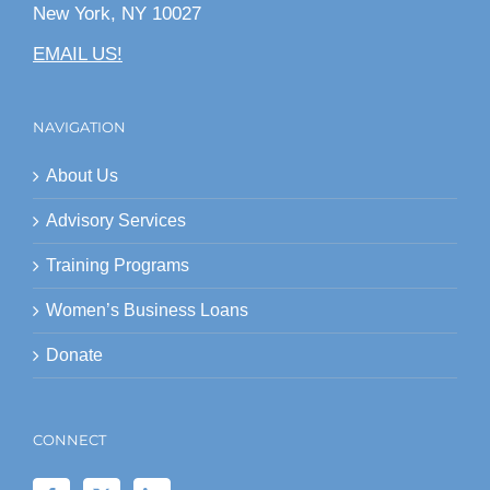
New York, NY 10027
EMAIL US!
NAVIGATION
About Us
Advisory Services
Training Programs
Women’s Business Loans
Donate
CONNECT