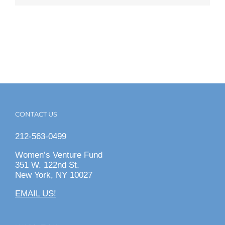
CONTACT US
212-563-0499
Women’s Venture Fund
351 W. 122nd St.
New York, NY 10027
EMAIL US!