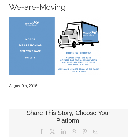
We-are-Moving
August 9th, 2016
Share This Story, Choose Your
Platform!
Facebook
X
LinkedIn
WhatsApp
Pinterest
Email