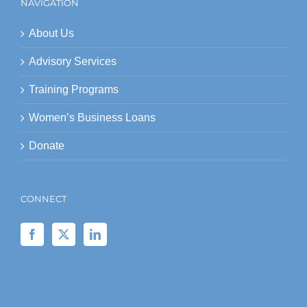
NAVIGATION
About Us
Advisory Services
Training Programs
Women’s Business Loans
Donate
CONNECT